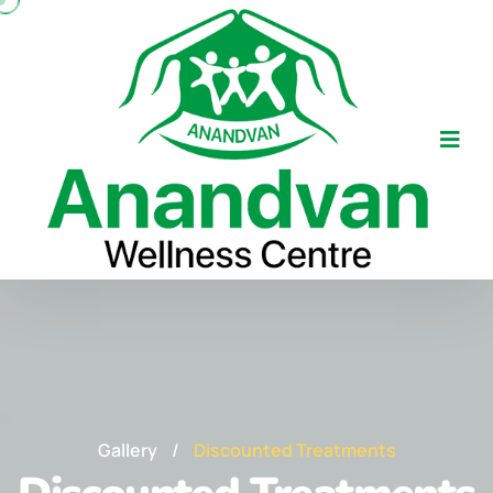
Gallery
/
Discounted Treatments