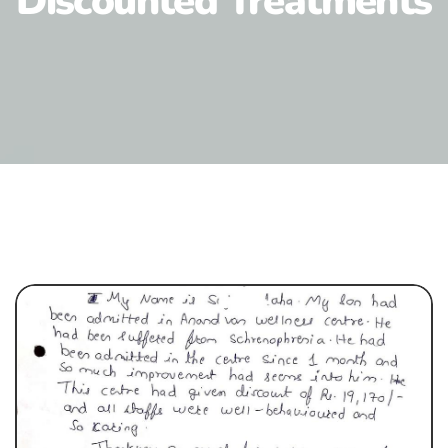
Discounted Treatments